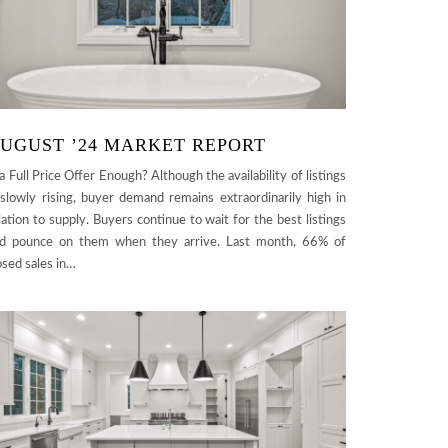
UGUST ’24 MARKET REPORT
 a Full Price Offer Enough? Although the availability of listings
 slowly rising, buyer demand remains extraordinarily high in
lation to supply. Buyers continue to wait for the best listings
d pounce on them when they arrive. Last month, 66% of
osed sales in…