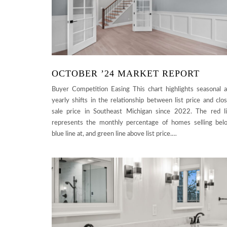
OCTOBER ’24 MARKET REPORT
Buyer Competition Easing This chart highlights seasonal 
yearly shifts in the relationship between list price and clo
sale price in Southeast Michigan since 2022. The red l
represents the monthly percentage of homes selling bel
blue line at, and green line above list price.…