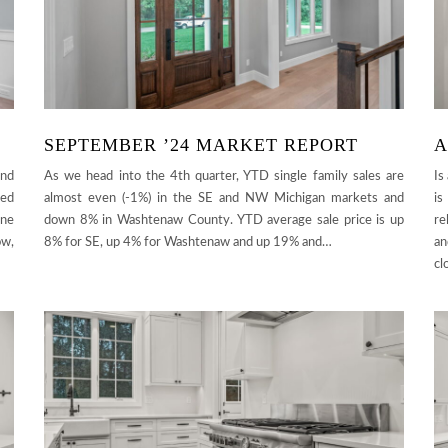
SEPTEMBER ’24 MARKET REPORT
A
and
As we head into the 4th quarter, YTD single family sales are
Is
sed
almost even (-1%) in the SE and NW Michigan markets and
is
ine
down 8% in Washtenaw County. YTD average sale price is up
re
ow,
8% for SE, up 4% for Washtenaw and up 19% and…
an
cl