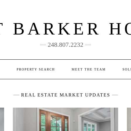
T BARKER H
248.807.2232
PROPERTY SEARCH
MEET THE TEAM
SOL
REAL ESTATE MARKET UPDATES