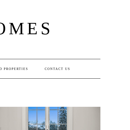
OMES
D PROPERTIES
CONTACT US