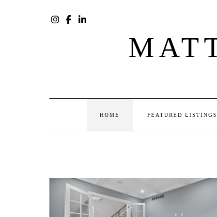
Skip
to
content
INSTAGRAM
FACEBOOK
LINKEDIN
MAT
HOME
FEATURED LISTINGS