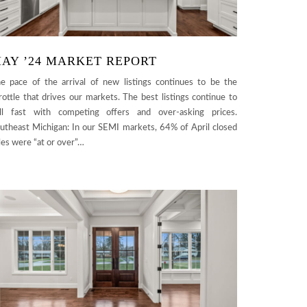
AY ’24 MARKET REPORT
e pace of the arrival of new listings continues to be the
rottle that drives our markets. The best listings continue to
ll fast with competing offers and over-asking prices.
utheast Michigan: In our SEMI markets, 64% of April closed
les were “at or over”…