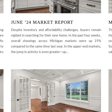
JUNE ’24 MARKET REPORT
M
ing
Despite inventory and affordability challenges, buyers remain
Th
are
vigilant in searching for their new home. In the past four weeks,
th
 As
overall showings across Michigan markets were up 19%
se
rty
compared to the same time last year. In the upper-end markets,
So
ics
the jump in activity is even greater—up…
sa