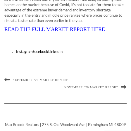
homes on the market because of Covid, it’s not too late for them to take
advantage of the extreme buyer demand and inventory shortage—
especially in the entry and middle price ranges where prices continue to
rise at a faster rate than even earlier in the year.
READ THE FULL MARKET REPORT HERE
Instagram
Facebook
LinkedIn
SEPTEMBER ’20 MARKET REPORT
NOVEMBER ’20 MARKET REPORT
Max Broock Realtors | 275 S. Old Woodward Ave | Birmingham MI 48009