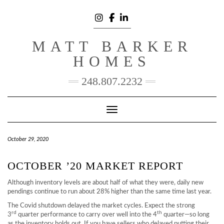
Skip
to
content
INSTAGRAM
FACEBOOK
LINKEDIN
MATT BARKER
HOMES
248.807.2232
Toggle Navigation
October 29, 2020
OCTOBER ’20 MARKET REPORT
Although inventory levels are about half of what they were, daily new
pendings continue to run about 28% higher than the same time last year.
The Covid shutdown delayed the market cycles. Expect the strong
rd
th
3
quarter performance to carry over well into the 4
quarter—so long
as the inventory holds out. If you have sellers who delayed putting their