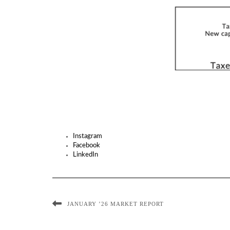
Instagram
Facebook
LinkedIn
JANUARY ’26 MARKET REPORT