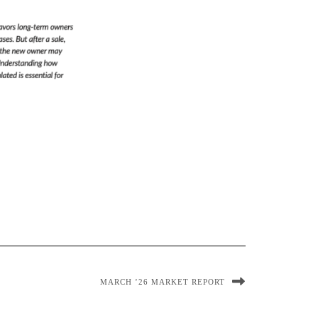
MARCH ’26 MARKET REPORT