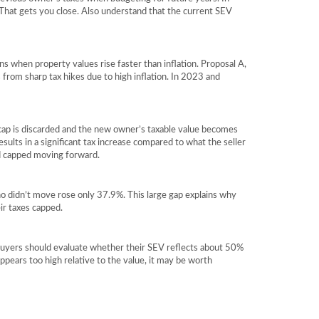
. That gets you close. Also understand that the current SEV
 when property values rise faster than inflation. Proposal A,
 from sharp tax hikes due to high inflation. In 2023 and
 cap is discarded and the new owner’s taxable value becomes
sults in a significant tax increase compared to what the seller
nd capped moving forward.
didn’t move rose only 37.9%. This large gap explains why
ir taxes capped.
 buyers should evaluate whether their SEV reflects about 50%
appears too high relative to the value, it may be worth