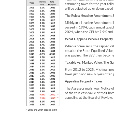
estimating taxes for the year foll
will be adjusted up or down based 
The Rules: Headlee Amendment &
Michigan’s Headlee Amendment limi
passed in 1994, caps annual taxabl
2024, when the CPI hit 7.9% and 5
What Happens When a Property S
When a home sells, the capped val
equal to the State Equalized Value
was paying. The SEV then becomes 
Taxable vs. Market Value: The Ga
From 2012 to 2025, Michigan prop
taxes jump and new buyers often p
Appealing Property Taxes
The Assessor mails your Notice of
of the true cash value of their hom
appealing at the Board of Review.