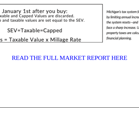
READ THE FULL MARKET REPORT HERE