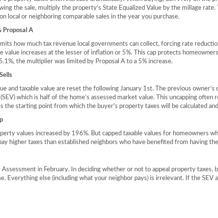
owing the sale, multiply the property’s State Equalized Value by the millage rate
on local or neighboring comparable sales in the year you purchase.
 Proposal A
ts how much tax revenue local governments can collect, forcing rate reductions
e value increases at the lesser of inflation or 5%. This cap protects homeowners
.1%, the multiplier was limited by Proposal A to a 5% increase.
ells
ue and taxable value are reset the following January 1st. The previous owner’s
 (SEV) which is half of the home’s assessed market value. This uncapping often re
the starting point from which the buyer’s property taxes will be calculated a
p
erty values increased by 196%. But capped taxable values for homeowners who 
ay higher taxes than established neighbors who have benefited from having the
 Assessment in February. In deciding whether or not to appeal property taxes,
e. Everything else (including what your neighbor pays) is irrelevant. If the SEV 