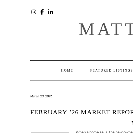
Skip
to
content
INSTAGRAM
FACEBOOK
LINKEDIN
MAT
HOME
FEATURED LISTINGS
March 23, 2026
FEBRUARY ’26 MARKET REPO
When a home sells, the new owner’