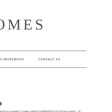
OMES
D PROPERTIES
CONTACT US
D
revious owner’s taxes when budgeting for future years. In