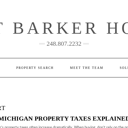
T BARKER H
248.807.2232
PROPERTY SEARCH
MEET THE TEAM
SOL
RT
MICHIGAN PROPERTY TAXES EXPLAINE
s property taxes often increase dramatically. When buying, don’t rely on the p